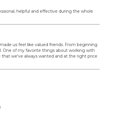
sional, helpful and effective during the whole
ade us feel like valued friends. From beginning
. One of my favorite things about working with
e that we've always wanted and at the right price
g