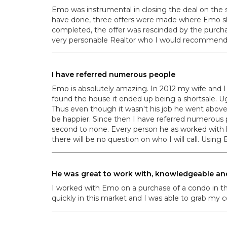
Emo was instrumental in closing the deal on the
have done, three offers were made where Emo skil
completed, the offer was rescinded by the purcha
very personable Realtor who I would recommend 
I have referred numerous people
Emo is absolutely amazing. In 2012 my wife and I
found the house it ended up being a shortsale. U
Thus even though it wasn't his job he went abov
be happier. Since then I have referred numerous p
second to none. Every person he as worked with
there will be no question on who I will call. Usi
He was great to work with, knowledgeable an
I worked with Emo on a purchase of a condo in 
quickly in this market and I was able to grab my