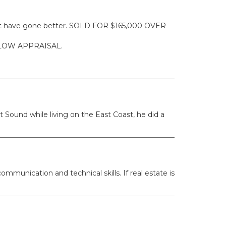
ldn't have gone better. SOLD FOR $165,000 OVER
ELOW APPRAISAL.
 Sound while living on the East Coast, he did a
mmunication and technical skills. If real estate is