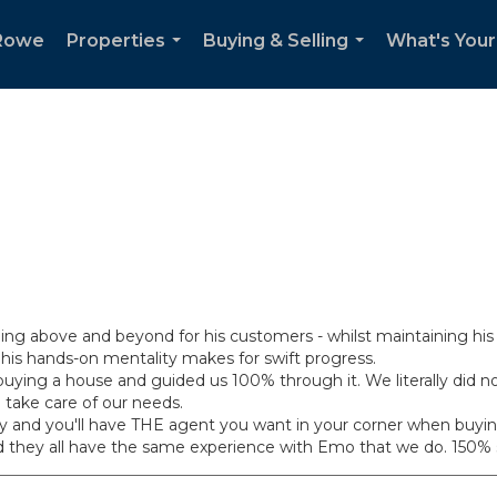
Rowe
Properties
Buying & Selling
What's You
...
...
g above and beyond for his customers - whilst maintaining his 
his hands-on mentality makes for swift progress.
ing a house and guided us 100% through it. We literally did not 
 take care of our needs.
uality and you'll have THE agent you want in your corner when buyi
d they all have the same experience with Emo that we do. 150% s