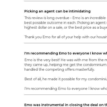
Picking an agent can be intimidating
This review is long overdue - Emo is an incredib
best possible outcome in each. Picking an agent c
highest dollar on a sale, or the best price as a buye
Thank you Emo for all of your help with our housin
I'm recommending Emo to everyone I know who
Emo is the very best! He was with me from the 
they came up, helping me get the condominium re
handled the competing offers masterfully.
Best of all, he made it possible for my condomini
I'm recommending Emo to everyone I know who is th
Emo was instrumental in closing the deal on 