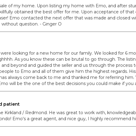
 sale of my home. Upon listing my home with Emo, and after stu
lfully obtained the best offer for me. Upon acceptance of that 
ser! Emo contacted the next offer that was made and closed with
without question. - Ginger O
 were looking for a new home for our family. We looked for 6 mo
ghhhh. As you know these can be brutal to go through. The list
e and beyond and guided the seller and us through the process
eople to Emo and all of them give him the highest regards. His 
 has always come back to me and thanked me for referring him.
ng Emo will be the one of the best decisions you could make if yo
d patient
the Kirkland / Redmond. He was great to work with, knowledgea
 condo! Emo's a great agent, and nice guy, I highly recommend hi