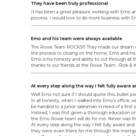
They have been truly professional
It has been a great pleasure working with Emo an
process. I would love to do more business with Em
Emo and his team were always available
The Rowe Team ROCKS!!! They made our dream of f
the process to closing on the home, Emo and his 
Emo is his honesty and ability to cut through all 
thanks to our friends at the Rowe Team. -Rick &
At every step along the way I felt fully aware
Well Emo not sure if I should quote this, bullet p
In all honesty, when I walked into Emo’s office, 
be handed to a junior salesman in need of a first s
Instead, I was first given a thorough education
the Emo Rowe team will do for me. Never was ther
At every step along the way I felt fully aware a
they were even there for me through the mortga