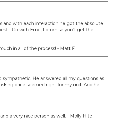
s and with each interaction he got the absolute
est - Go with Emo, I promise you'll get the
uch in all of the process! - Matt F
d sympathetic. He answered all my questions as
sking price seemed right for my unit. And he
nd a very nice person as well. - Molly Hite