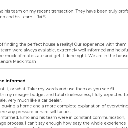
d his team on my recent transaction. They have been truly profes
o and his team. - Jai S
inding the perfect house a reality! Our experience with them m
team were always available, extremely well-informed and helpful
the muck of real estate and get it done right. We are in the hous
 Kendra Mackintosh
 and informed
oint it, or what. Take my words and use them as you see fit.
with my meager budget and total cluelessness, I fully expected to
ale, very much like a car dealer.
 on buying a home and a more complete explanation of everythin
e any pressure or hard sell tactics.
nd informed. Emo and his team were in constant communication,
ge process. I can’t say enough how easy the whole experience