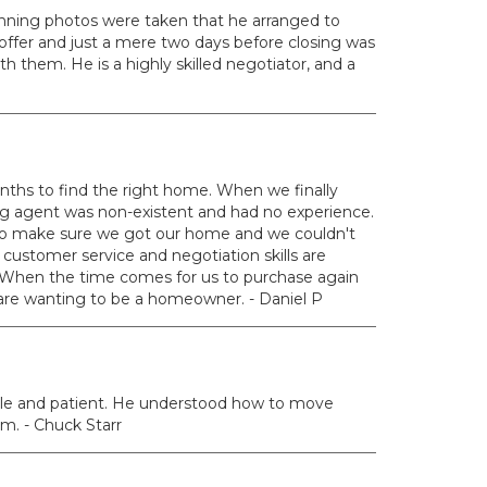
nning photos were taken that he arranged to
offer and just a mere two days before closing was
 them. He is a highly skilled negotiator, and a
nths to find the right home. When we finally
ing agent was non-existent and had no experience.
 to make sure we got our home and we couldn't
customer service and negotiation skills are
 When the time comes for us to purchase again
u are wanting to be a homeowner. - Daniel P
ble and patient. He understood how to move
m. - Chuck Starr