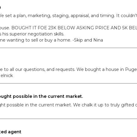
h
e set a plan, marketing, staging, appraisal, and timing. It cou
xt house. BOUGHT IT FOE 23K BELOW ASKING PRICE AND 5K B
 his superior negotiation skills.
 wanting to sell or buy a home. -Skip and Nina
e to all our questions, and requests. We bought a house in Puget
elnick
ught possible in the current market.
possible in the current market. We chalk it up to truly gifted co
ted agent