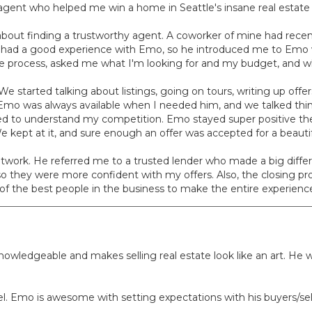
agent who helped me win a home in Seattle's insane real estate
about finding a trustworthy agent. A coworker of mine had rece
had a good experience with Emo, so he introduced me to Emo v
the process, asked me what I'm looking for and my budget, and w
e started talking about listings, going on tours, writing up off
 Emo was always available when I needed him, and we talked thi
ed to understand my competition. Emo stayed super positive the 
We kept at it, and sure enough an offer was accepted for a beau
twork. He referred me to a trusted lender who made a big differ
so they were more confident with my offers. Also, the closing pr
 the best people in the business to make the entire experience
 knowledgeable and makes selling real estate look like an art. H
level. Emo is awesome with setting expectations with his buyers/sel