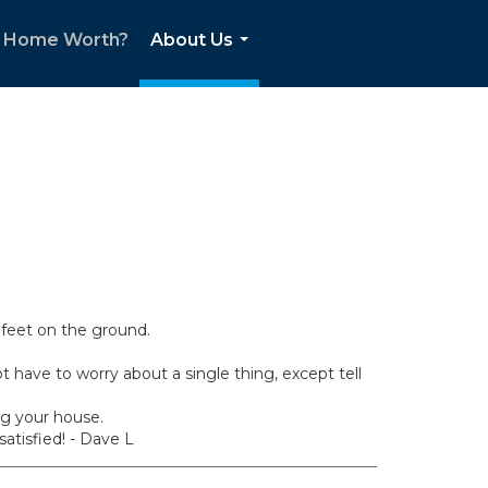
r Home Worth?
About Us
...
feet on the ground.
have to worry about a single thing, except tell
ng your house.
atisfied! - Dave L