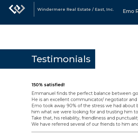
Windermere Real Estate / East, Inc.
Emo 
Testimonials
150% satisfied!
Emmanuel finds the perfect balance between goin
He is an excellent communicator/ negotiator and 
Emo took away 90% of the stress we had about buy
him what we were looking for and trusting him to
Take that, his reliability, friendliness and punct
We have referred several of our friends to him an