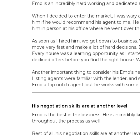
Emo is an incredibly hard working and dedicated 
When I decided to enter the market, I was wary 
him if he would recommend his agent to me. He 
him in person at his office where he went over 
As soon as I hired him, we got down to business. W
move very fast and make a lot of hard decisions.
Every house was a learning opportunity as I start
declined offers before you find the right house. 
Another important thing to consider his Emo's ne
Listing agents were familiar with the lender, and 
Emo a top notch agent, but he works with some of
His negotiation skills are at another level
Emo is the best in the business. He is incredibly
throughout the process as well.
Best of all, his negotiation skills are at another 