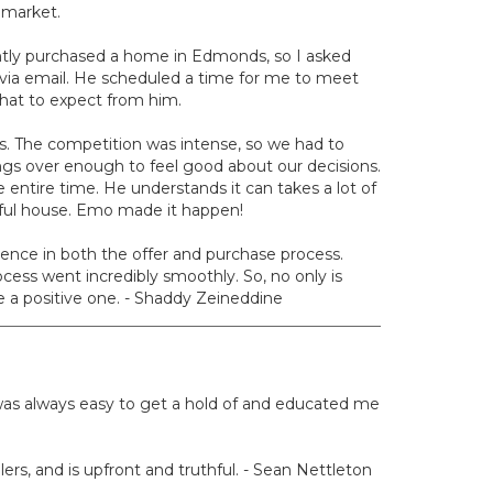
 market.
ntly purchased a home in Edmonds, so I asked
ia email. He scheduled a time for me to meet
hat to expect from him.
ers. The competition was intense, so we had to
ngs over enough to feel good about our decisions.
entire time. He understands it can takes a lot of
tiful house. Emo made it happen!
ence in both the offer and purchase process.
ocess went incredibly smoothly. So, no only is
 a positive one. - Shaddy Zeineddine
e was always easy to get a hold of and educated me
lers, and is upfront and truthful. - Sean Nettleton