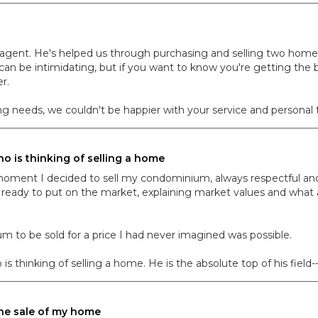
le agent. He's helped us through purchasing and selling two home
an be intimidating, but if you want to know you're getting the b
r.
g needs, we couldn't be happier with your service and personal to
 is thinking of selling a home
moment I decided to sell my condominium, always respectful an
ady to put on the market, explaining market values and what a
um to be sold for a price I had never imagined was possible.
inking of selling a home. He is the absolute top of his field--a
the sale of my home