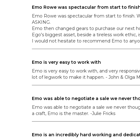
Emo Rowe was spectacular from start to finis
Emo Rowe was spectacular from start to finish. W
ASKING.
Emo then changed gears to purchase our ne
Ego's biggest asset, beside a tireless work ethic, is
I would not hesitate to recommend Emo to anyone
Emo is very easy to work with
Emo is very easy to work with, and very responsiv
lot of legwork to make it happen. - John & Olga M
Emo was able to negotiate a sale we never tho
Emo was able to negotiate a sale we never thought 
a craft, Emo is the master. -Julie Fricks
Emo is an incredibly hard working and dedica