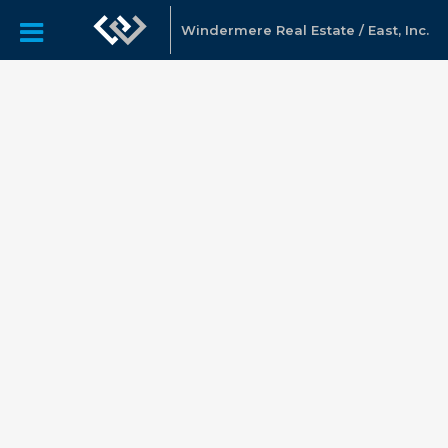
Windermere Real Estate / East, Inc.