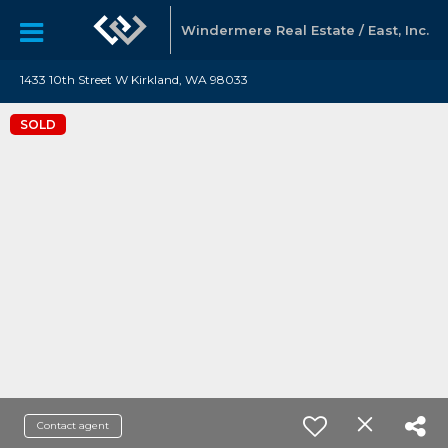
Windermere Real Estate / East, Inc.
1433 10th Street W Kirkland, WA 98033
SOLD
Contact agent