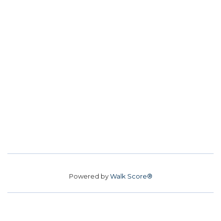
Powered by
Walk Score®