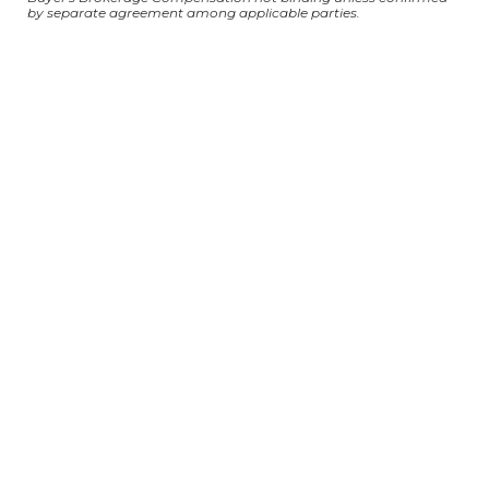
by separate agreement among applicable parties.