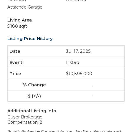
Attached Garage
Living Area
5,180 sqft
Listing Price History
Jul 17, 2025
Listed
$10,595,000
-
-
Additional Listing Info
Buyer Brokerage
Compensation: 2
Buyer's Brokerage Compensation not binding unless confirmed