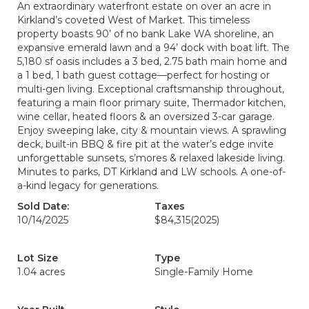
An extraordinary waterfront estate on over an acre in
Kirkland’s coveted West of Market. This timeless
property boasts 90’ of no bank Lake WA shoreline, an
expansive emerald lawn and a 94’ dock with boat lift. The
5,180 sf oasis includes a 3 bed, 2.75 bath main home and
a 1 bed, 1 bath guest cottage—perfect for hosting or
multi-gen living. Exceptional craftsmanship throughout,
featuring a main floor primary suite, Thermador kitchen,
wine cellar, heated floors & an oversized 3-car garage.
Enjoy sweeping lake, city & mountain views. A sprawling
deck, built-in BBQ & fire pit at the water’s edge invite
unforgettable sunsets, s’mores & relaxed lakeside living.
Minutes to parks, DT Kirkland and LW schools. A one-of-
a-kind legacy for generations.
Sold Date:
Taxes
10/14/2025
$84,315
(2025)
Lot Size
Type
1.04 acres
Single-Family Home