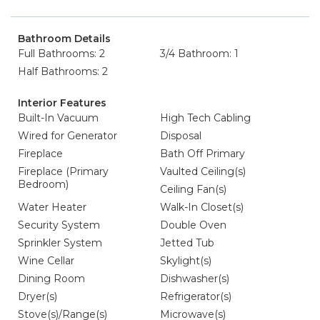
Bathroom Details
Full Bathrooms: 2
3/4 Bathroom: 1
Half Bathrooms: 2
Interior Features
Built-In Vacuum
High Tech Cabling
Wired for Generator
Disposal
Fireplace
Bath Off Primary
Fireplace (Primary
Vaulted Ceiling(s)
Bedroom)
Ceiling Fan(s)
Water Heater
Walk-In Closet(s)
Security System
Double Oven
Sprinkler System
Jetted Tub
Wine Cellar
Skylight(s)
Dining Room
Dishwasher(s)
Dryer(s)
Refrigerator(s)
Stove(s)/Range(s)
Microwave(s)