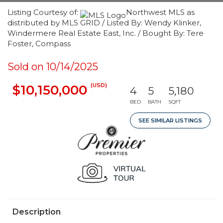
Listing Courtesy of:
Northwest MLS as
distributed by MLS GRID / Listed By: Wendy Klinker,
Windermere Real Estate East, Inc. / Bought By: Tere
Foster, Compass
Sold on 10/14/2025
(USD)
$10,150,000
4
5
5,180
BED
BATH
SQFT
SEE SIMILAR LISTINGS
Description