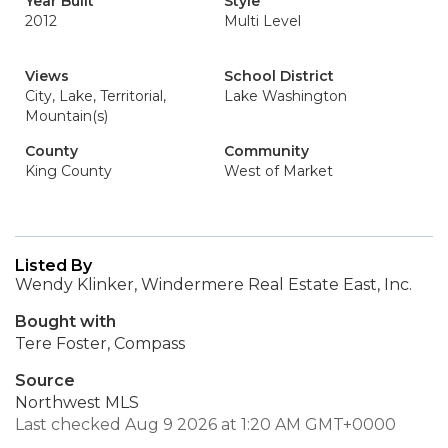
Year Built
Style
2012
Multi Level
Views
School District
City, Lake, Territorial,
Lake Washington
Mountain(s)
County
Community
King County
West of Market
Listed By
Wendy Klinker, Windermere Real Estate East, Inc.
Bought with
Tere Foster, Compass
Source
Northwest MLS
Last checked Aug 9 2026 at 1:20 AM GMT+0000