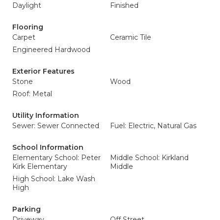
Daylight
Finished
Flooring
Carpet
Ceramic Tile
Engineered Hardwood
Exterior Features
Stone
Wood
Roof: Metal
Utility Information
Sewer: Sewer Connected
Fuel: Electric, Natural Gas
School Information
Elementary School: Peter
Middle School: Kirkland
Kirk Elementary
Middle
High School: Lake Wash
High
Parking
Driveway
Off Street