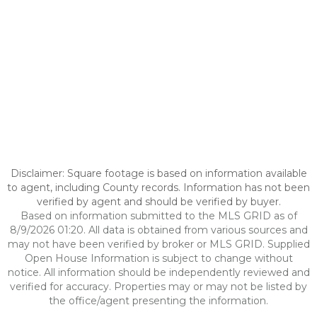
Disclaimer: Square footage is based on information available
to agent, including County records. Information has not been
verified by agent and should be verified by buyer.
Based on information submitted to the MLS GRID as of
8/9/2026 01:20. All data is obtained from various sources and
may not have been verified by broker or MLS GRID. Supplied
Open House Information is subject to change without
notice. All information should be independently reviewed and
verified for accuracy. Properties may or may not be listed by
the office/agent presenting the information.