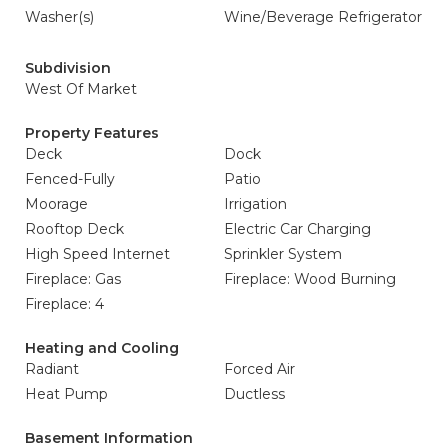
Washer(s)
Wine/Beverage Refrigerator
Subdivision
West Of Market
Property Features
Deck
Dock
Fenced-Fully
Patio
Moorage
Irrigation
Rooftop Deck
Electric Car Charging
High Speed Internet
Sprinkler System
Fireplace: Gas
Fireplace: Wood Burning
Fireplace: 4
Heating and Cooling
Radiant
Forced Air
Heat Pump
Ductless
Basement Information