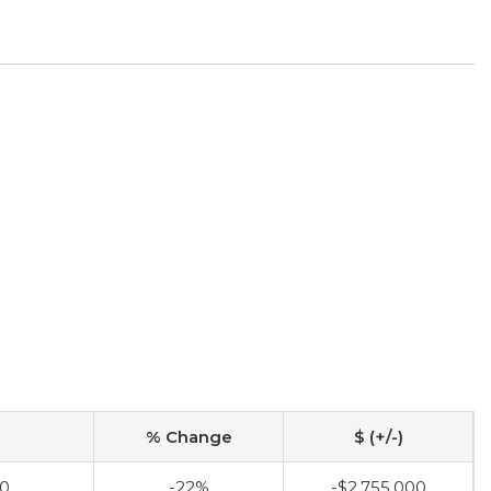
% Change
$ (+/-)
00
-22%
-$2,755,000