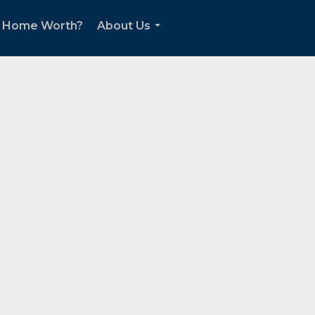
r Home Worth?
About Us
...