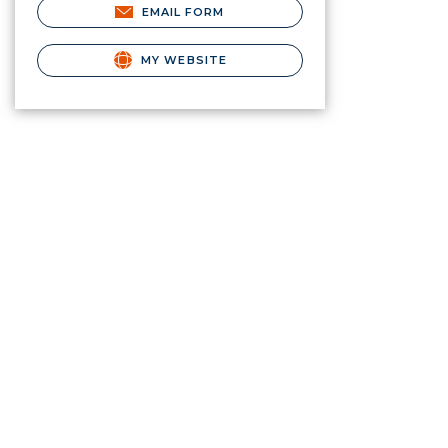
EMAIL FORM
MY WEBSITE