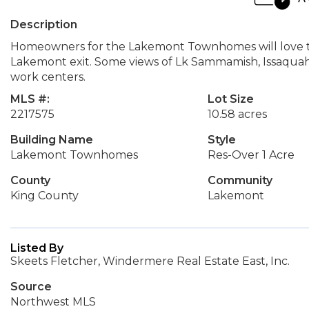
Description
Homeowners for the Lakemont Townhomes will love this
Lakemont exit. Some views of Lk Sammamish, Issaquah
work centers.
MLS #:
Lot Size
2217575
10.58 acres
Building Name
Style
Lakemont Townhomes
Res-Over 1 Acre
County
Community
King County
Lakemont
Listed By
Skeets Fletcher, Windermere Real Estate East, Inc.
Source
Northwest MLS