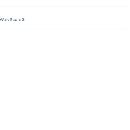
Walk Score®