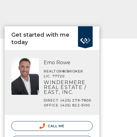
Get started with me
today
Emo Rowe
REALTOR®/BROKER
LIC. 77720
WINDERMERE
REAL ESTATE /
EAST, INC.
DIRECT: (425) 279-7800
OFFICE: (425) 822-5100
CALL ME