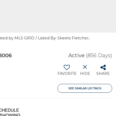
ted by MLS GRID / Listed By: Skeets Fletcher,
8006
Active
(856 Days)
FAVORITE
HIDE
SHARE
SEE SIMILAR LISTINGS