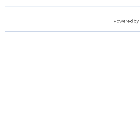
Powered by