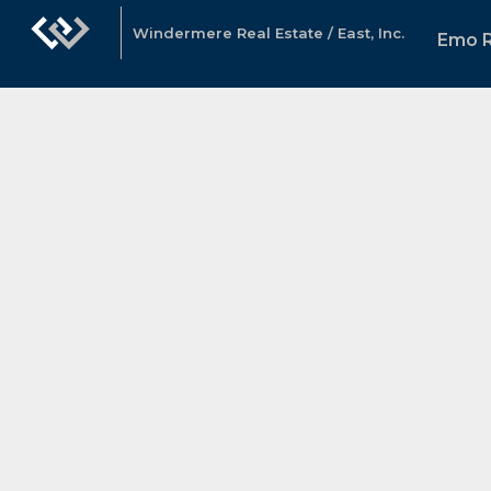
Windermere Real Estate / East, Inc.
Emo 