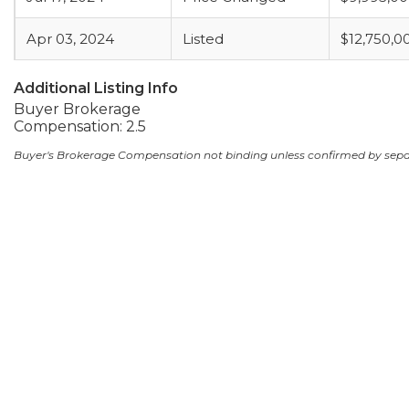
Apr 03, 2024
Listed
$12,750,0
Additional Listing Info
Buyer Brokerage
Compensation: 2.5
Buyer's Brokerage Compensation not binding unless confirmed by sep