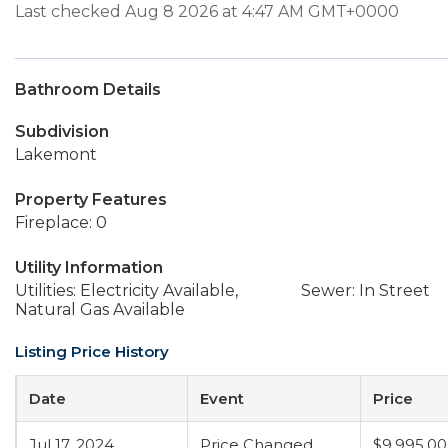
Last checked Aug 8 2026 at 4:47 AM GMT+0000
Bathroom Details
Subdivision
Lakemont
Property Features
Fireplace: 0
Utility Information
Utilities: Electricity Available,
Sewer: In Street
Natural Gas Available
Listing Price History
Date
Event
Price
Jul 17, 2024
Price Changed
$9,995,0