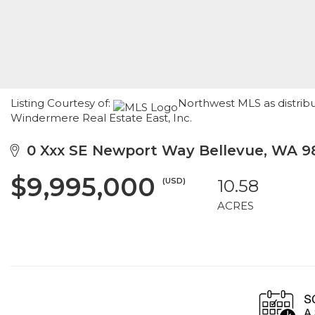
Listing Courtesy of:
Northwest MLS as distribu
Windermere Real Estate East, Inc.
0 Xxx SE Newport Way Bellevue, WA 9
$9,995,000
(USD)
10.58
ACRES