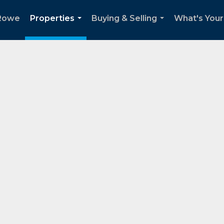
Rowe
Properties
Buying & Selling
What's You
...
...