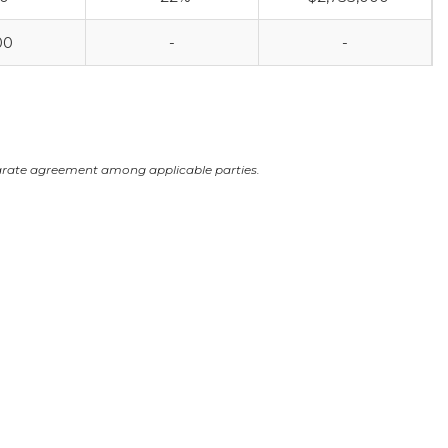
00
-
-
arate agreement among applicable parties.