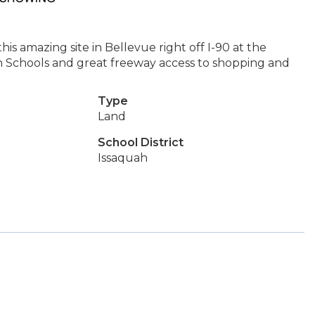
 amazing site in Bellevue right off I-90 at the
 Schools and great freeway access to shopping and
Type
Land
School District
Issaquah